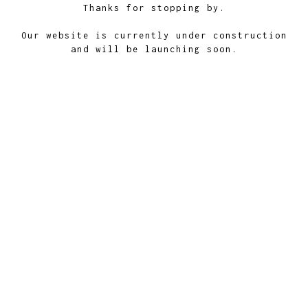
Thanks for stopping by.
Our website is currently under construction
and will be launching soon.