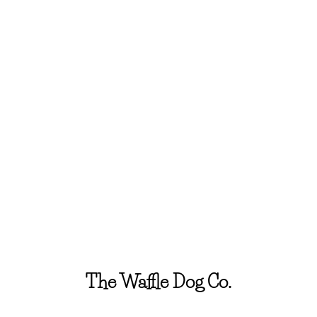
The Waffle Dog Co.